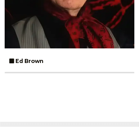
Ed Brown