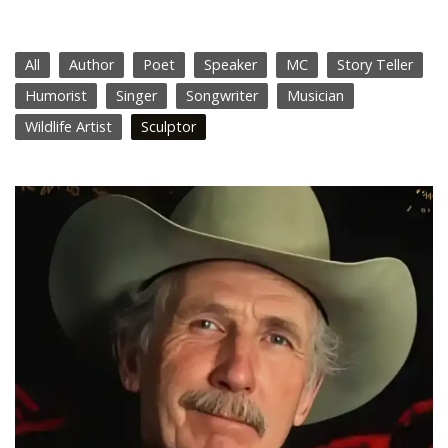
All
Author
Poet
Speaker
MC
Story Teller
Humorist
Singer
Songwriter
Musician
Wildlife Artist
Sculptor