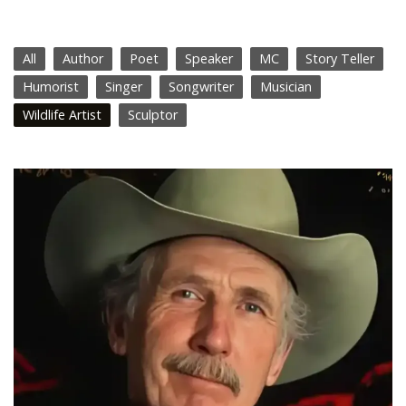
All
Author
Poet
Speaker
MC
Story Teller
Humorist
Singer
Songwriter
Musician
Wildlife Artist
Sculptor