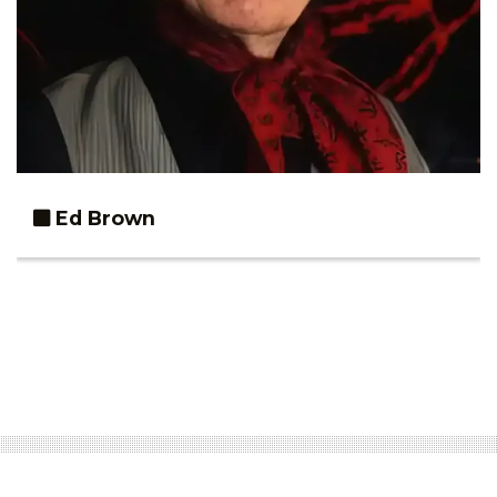
Ed Brown