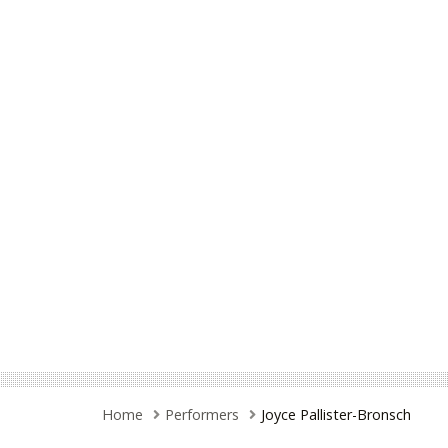
Home
Performers
Joyce Pallister-Bronsch