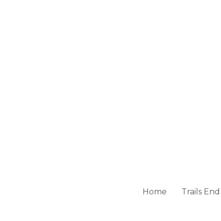
Home
Trails End