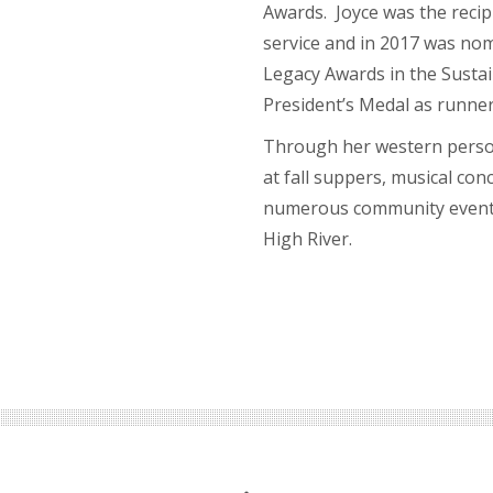
Awards. Joyce was the reci
service and in 2017 was no
Legacy Awards in the Sustai
President’s Medal as runne
Through her western person
at fall suppers, musical co
numerous community events
High River.