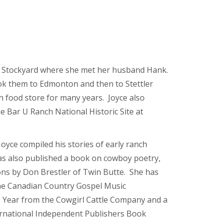
y Stockyard where she met her husband Hank.
ok them to Edmonton and then to Stettler
 food store for many years. Joyce also
e Bar U Ranch National Historic Site at
Joyce compiled his stories of early ranch
as also published a book on cowboy poetry,
tions by Don Brestler of Twin Butte. She has
he Canadian Country Gospel Music
e Year from the Cowgirl Cattle Company and a
rnational Independent Publishers Book