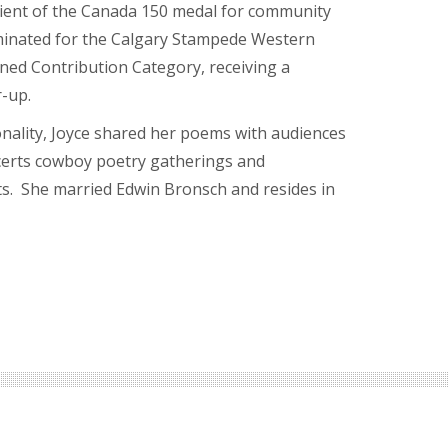
pient of the Canada 150 medal for community
minated for the Calgary Stampede Western
ned Contribution Category, receiving a
r-up.
ality, Joyce shared her poems with audiences
ncerts cowboy poetry gatherings and
. She married Edwin Bronsch and resides in