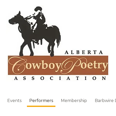
Events
Performers
Membership
Barbwire 