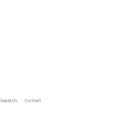
Dispatch
Contact