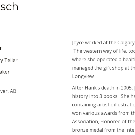
nsch
Joyce worked at the Calgar
t
The western way of life, to
where she operated a health
y Teller
managed the gift shop at th
aker
Longview.
After Hank’s death in 2005, 
ver, AB
history into 3 books. She h
containing artistic illustra
won various awards from t
Association, Honoree of th
bronze medal from the Inte