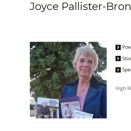
Joyce Pallister-Bro
Poe
Stor
Spe
High Ri