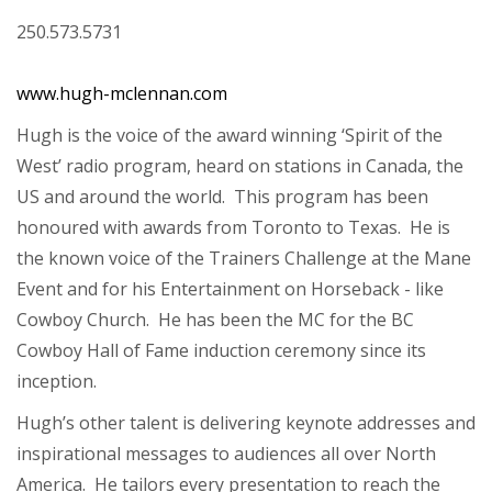
250.573.5731
www.hugh-mclennan.com
Hugh is the voice of the award winning ‘Spirit of the
West’ radio program, heard on stations in Canada, the
US and around the world. This program has been
honoured with awards from Toronto to Texas. He is
the known voice of the Trainers Challenge at the Mane
Event and for his Entertainment on Horseback - like
Cowboy Church. He has been the MC for the BC
Cowboy Hall of Fame induction ceremony since its
inception.
Hugh’s other talent is delivering keynote addresses and
inspirational messages to audiences all over North
America. He tailors every presentation to reach the