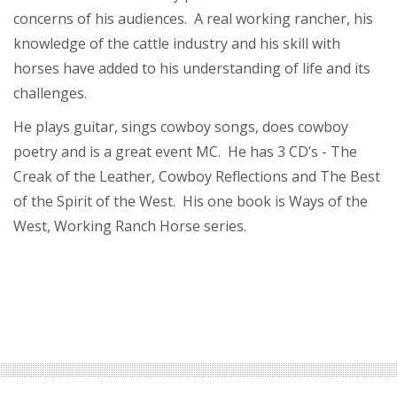
concerns of his audiences. A real working rancher, his
knowledge of the cattle industry and his skill with
horses have added to his understanding of life and its
challenges.
He plays guitar, sings cowboy songs, does cowboy
poetry and is a great event MC. He has 3 CD’s - The
Creak of the Leather, Cowboy Reflections and The Best
of the Spirit of the West. His one book is Ways of the
West, Working Ranch Horse series.