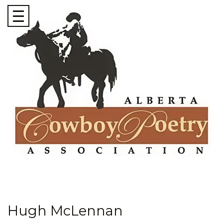
Hugh McLennan