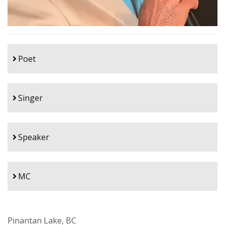
Poet
Singer
Speaker
MC
Pinantan Lake, BC