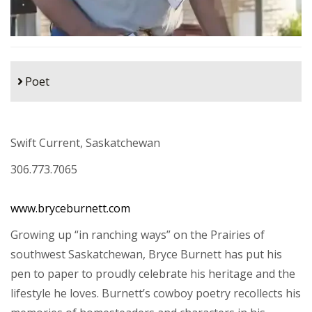
Poet
Swift Current, Saskatchewan
306.773.7065
www.bryceburnett.com
Growing up “in ranching ways” on the Prairies of
southwest Saskatchewan, Bryce Burnett has put his
pen to paper to proudly celebrate his heritage and the
lifestyle he loves. Burnett’s cowboy poetry recollects his