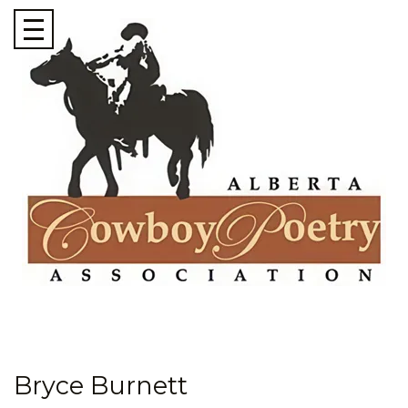
Bryce Burnett