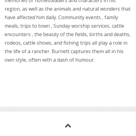
memories of homesteaders and characters in his
region, as well as the animals and natural wonders that
have affected him daily. Community events , family
meals, trips to town , Sunday worship services, cattle
encounters , the beauty of the fields, births and deaths,
rodeos, cattle shows, and fishing trips all play a role in
the life of a rancher. Burnett captures them all in his
own style, often with a dash of humour.